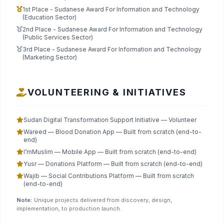
1st Place - Sudanese Award For Information and Technology
(Education Sector)
2nd Place - Sudanese Award For Information and Technology
(Public Services Sector)
3rd Place - Sudanese Award For Information and Technology
(Marketing Sector)
VOLUNTEERING & INITIATIVES
Sudan Digital Transformation Support Initiative — Volunteer
Wareed — Blood Donation App — Built from scratch (end-to-
end)
I’mMuslim — Mobile App — Built from scratch (end-to-end)
Yusr — Donations Platform — Built from scratch (end-to-end)
Wajib — Social Contributions Platform — Built from scratch
(end-to-end)
Note:
Unique projects delivered from discovery, design,
implementation, to production launch.