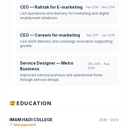
CEO — Rahtak for E-marketing
Feb 2018 - Nov 2019
Led operations and delivery for marketing and digital
enablement initiatives.
CEO — Careem for marketing
Sep 2017 - Jan 2018
Led client delivery and campaign execution supporting
growth.
Service Designer — Metro
Dec 2015 - Aug
Business
2016
Improved service journeys and operational flows
through service design.
EDUCATION
IMAM HADI COLLEGE
2010 - 2013
IT Management