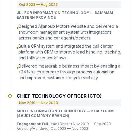
Oct 2023 — Aug 2025
JLL FOR INFORMATION TECHNOLOGY — DAMMAM,
EASTERN PROVINCE
Designed Aljanoub Motors website and delivered a
showroom management system with integrations
across banks and car agents/dealers.
Built a CRM system and integrated the call center
platform with CRM to improve lead handling, tracking,
and follow-up workflows.
Delivered measurable business impact by enabling a
+24% sales increase through process automation
and improved customer lifecycle visibility.
CHIEF TECHNOLOGY OFFICER (CTO)
Nov 2019 — Nov 2023
MULFI INFORMATION TECHNOLOGY — KHARTOUM
(SAUDI COMPANY BRANCH)
Engagement:
Full-time (Onsite) Nov 2019 — Sep 2023 ·
Advisory/Handover Oct 2023 — Nov 2023