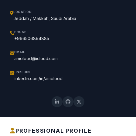
LOCATION
Jeddah / Makkah, Saudi Arabia
PHONE
+966506894885
EMAIL
amolood@icloud.com
LINKEDIN
linkedin.com/in/amolood
PROFESSIONAL PROFILE