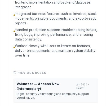
frontend implementation and backend/database
integration.
Integrated business features such as invoices, stock
movements, printable documents, and export-ready
reports.
Handled production support: troubleshooting issues,
fixing bugs, improving performance, and ensuring
data consistency.
Worked closely with users to iterate on features,
deliver enhancements, and maintain system stability
over time.
PREVIOUS ROLES
Volunteer — Access Now
Jan 2020 -
(Intermediary)
Present
Digital security volunteering and community support
coordination.