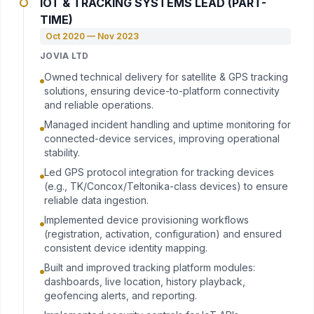
IOT & TRACKING SYSTEMS LEAD (PART-
TIME)
Oct 2020 — Nov 2023
JOVIA LTD
Owned technical delivery for satellite & GPS tracking
solutions, ensuring device-to-platform connectivity
and reliable operations.
Managed incident handling and uptime monitoring for
connected-device services, improving operational
stability.
Led GPS protocol integration for tracking devices
(e.g., TK/Concox/Teltonika-class devices) to ensure
reliable data ingestion.
Implemented device provisioning workflows
(registration, activation, configuration) and ensured
consistent device identity mapping.
Built and improved tracking platform modules:
dashboards, live location, history playback,
geofencing alerts, and reporting.