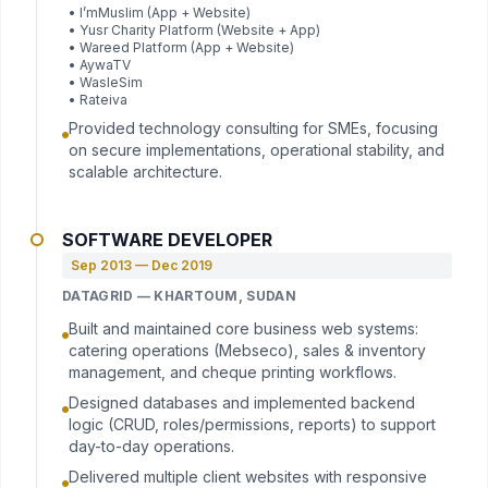
• I’mMuslim (App + Website)
• Yusr Charity Platform (Website + App)
• Wareed Platform (App + Website)
• AywaTV
• WasleSim
• Rateiva
Provided technology consulting for SMEs, focusing
on secure implementations, operational stability, and
scalable architecture.
SOFTWARE DEVELOPER
Sep 2013 — Dec 2019
DATAGRID — KHARTOUM, SUDAN
Built and maintained core business web systems:
catering operations (Mebseco), sales & inventory
management, and cheque printing workflows.
Designed databases and implemented backend
logic (CRUD, roles/permissions, reports) to support
day-to-day operations.
Delivered multiple client websites with responsive