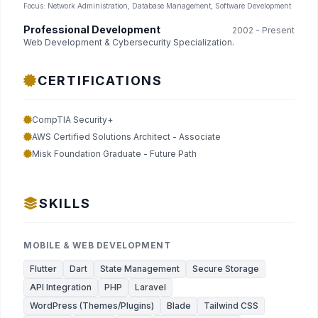
Focus: Network Administration, Database Management, Software Development
Professional Development
2002 - Present
Web Development & Cybersecurity Specialization.
CERTIFICATIONS
CompTIA Security+
AWS Certified Solutions Architect - Associate
Misk Foundation Graduate - Future Path
SKILLS
MOBILE & WEB DEVELOPMENT
Flutter
Dart
State Management
Secure Storage
API Integration
PHP
Laravel
WordPress (Themes/Plugins)
Blade
Tailwind CSS