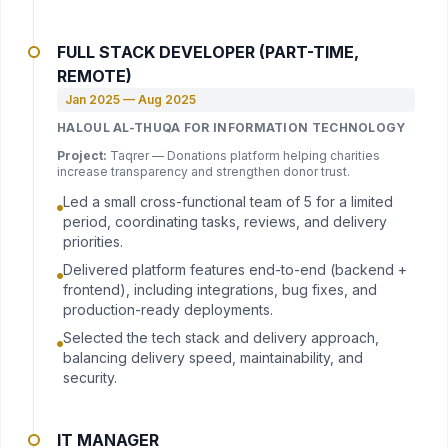
FULL STACK DEVELOPER (PART-TIME,
REMOTE)
Jan 2025 — Aug 2025
HALOUL AL-THUQA FOR INFORMATION TECHNOLOGY
Project:
Taqrer — Donations platform helping charities
increase transparency and strengthen donor trust.
Led a small cross-functional team of 5 for a limited
period, coordinating tasks, reviews, and delivery
priorities.
Delivered platform features end-to-end (backend +
frontend), including integrations, bug fixes, and
production-ready deployments.
Selected the tech stack and delivery approach,
balancing delivery speed, maintainability, and
security.
IT MANAGER