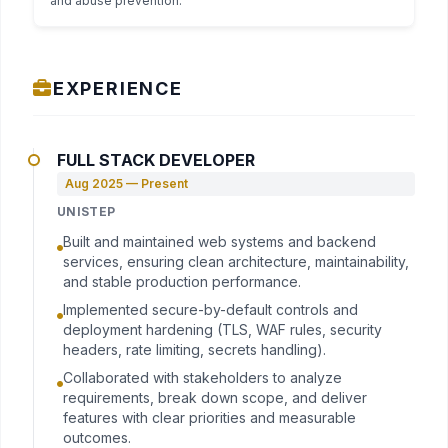
and abuse prevention.
EXPERIENCE
FULL STACK DEVELOPER
Aug 2025 — Present
UNISTEP
Built and maintained web systems and backend
services, ensuring clean architecture, maintainability,
and stable production performance.
Implemented secure-by-default controls and
deployment hardening (TLS, WAF rules, security
headers, rate limiting, secrets handling).
Collaborated with stakeholders to analyze
requirements, break down scope, and deliver
features with clear priorities and measurable
outcomes.