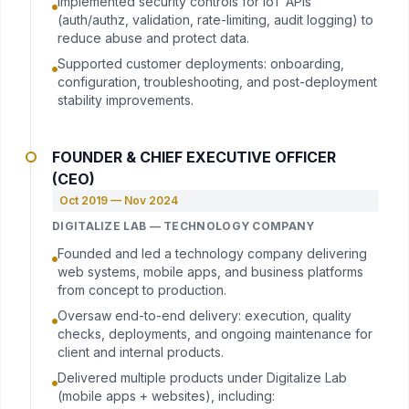
Implemented security controls for IoT APIs
(auth/authz, validation, rate-limiting, audit logging) to
reduce abuse and protect data.
Supported customer deployments: onboarding,
configuration, troubleshooting, and post-deployment
stability improvements.
FOUNDER & CHIEF EXECUTIVE OFFICER
(CEO)
Oct 2019 — Nov 2024
DIGITALIZE LAB — TECHNOLOGY COMPANY
Founded and led a technology company delivering
web systems, mobile apps, and business platforms
from concept to production.
Oversaw end-to-end delivery: execution, quality
checks, deployments, and ongoing maintenance for
client and internal products.
Delivered multiple products under Digitalize Lab
(mobile apps + websites), including: