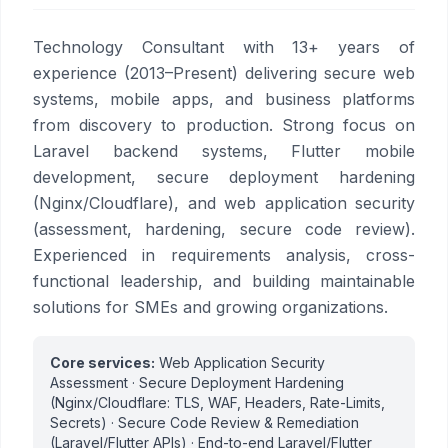
Technology Consultant with 13+ years of
experience (2013–Present) delivering secure web
systems, mobile apps, and business platforms
from discovery to production. Strong focus on
Laravel backend systems, Flutter mobile
development, secure deployment hardening
(Nginx/Cloudflare), and web application security
(assessment, hardening, secure code review).
Experienced in requirements analysis, cross-
functional leadership, and building maintainable
solutions for SMEs and growing organizations.
Core services:
Web Application Security
Assessment · Secure Deployment Hardening
(Nginx/Cloudflare: TLS, WAF, Headers, Rate-Limits,
Secrets) · Secure Code Review & Remediation
(Laravel/Flutter APIs) · End-to-end Laravel/Flutter