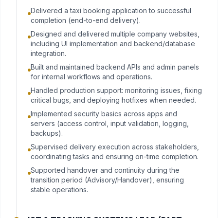
Delivered a taxi booking application to successful
completion (end-to-end delivery).
Designed and delivered multiple company websites,
including UI implementation and backend/database
integration.
Built and maintained backend APIs and admin panels
for internal workflows and operations.
Handled production support: monitoring issues, fixing
critical bugs, and deploying hotfixes when needed.
Implemented security basics across apps and
servers (access control, input validation, logging,
backups).
Supervised delivery execution across stakeholders,
coordinating tasks and ensuring on-time completion.
Supported handover and continuity during the
transition period (Advisory/Handover), ensuring
stable operations.