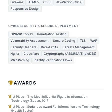
Livewire
HTML5
CSS3
JavaScript (ES6+)
Responsive Design
CYBERSECURITY & SECURE DEPLOYMENT
OWASP Top 10
Penetration Testing
Vulnerability Assessment
Secure Coding
TLS
WAF
Security Headers
Rate-Limits
Secrets Management
Nginx
Cloudflare
Cryptography (AES/RSA/TripleDES)
MRZ Parsing
Identity Verification Flows
AWARDS
1st Place - The Most Influential Figure in Information
Technology (Sudan, 2017)
1st Place - Sudanese Award For Information and Technology
(Health Sector)